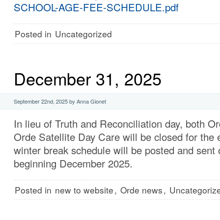
SCHOOL-AGE-FEE-SCHEDULE.pdf
Posted in
Uncategorized
December 31, 2025
September 22nd, 2025 by Anna Gionet
In lieu of Truth and Reconciliation day, both 
Orde Satellite Day Care will be closed for the 
winter break schedule will be posted and sent 
beginning December 2025.
Posted in
new to website
,
Orde news
,
Uncategoriz