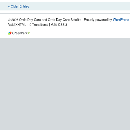
« Older Entries
© 2026 Orde Day Care and Orde Day Care Satellite · Proudly powered by
WordPress
Valid XHTML 1.0 Transitional | Valid CSS 3