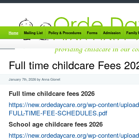
Home
Mailing List
Policy & Procedures
Forms
Admission
Family
Full time childcare Fees 20
January 7th, 2026 by Anna Gionet
Full time childcare fees 2026
https://new.ordedaycare.org/wp-content/uploa
FULL-TIME-FEE-SCHEDULES.pdf
School age childcare fees 2026
https://new.ordedaycare.org/wp-content/uploa