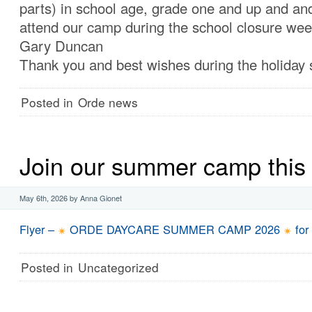
parts) in school age, grade one and up and and
attend our camp during the school closure wee
Gary Duncan
Thank you and best wishes during the holiday
Posted in
Orde news
Join our summer camp this 
May 6th, 2026 by Anna Gionet
Flyer –
ORDE DAYCARE SUMMER CAMP 2026
for
Posted in
Uncategorized