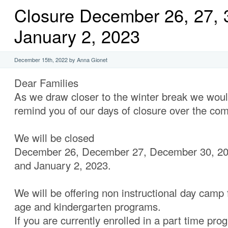
Closure December 26, 27, 
January 2, 2023
December 15th, 2022 by Anna Gionet
Dear Families
As we draw closer to the winter break we would
remind you of our days of closure over the co
We will be closed
December 26, December 27, December 30, 2
and January 2, 2023.
We will be offering non instructional day camp 
age and kindergarten programs.
If you are currently enrolled in a part time pro